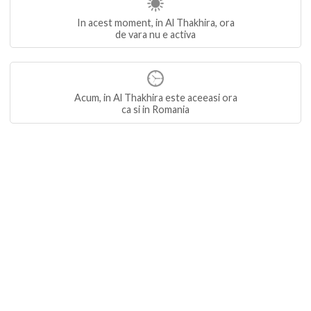
In acest moment, in Al Thakhira, ora
de vara nu e activa
Acum, in Al Thakhira este aceeasi ora
ca si in Romania