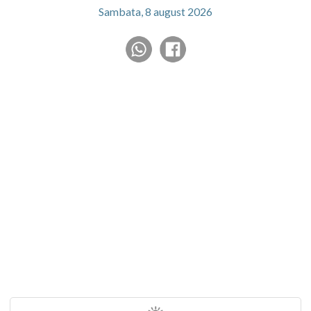
Sambata, 8 august 2026