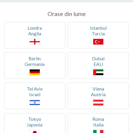
Orase din lume
Londra
Istanbul
Anglia
Turcia
Berlin
Dubai
Germania
EAU
Tel Aviv
Viena
Israel
Austria
Tokyo
Roma
Japonia
Italia