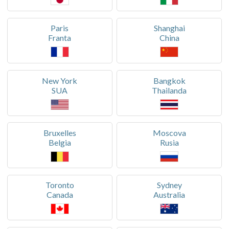
Paris
Shanghai
Franta
China
New York
Bangkok
SUA
Thailanda
Bruxelles
Moscova
Belgia
Rusia
Toronto
Sydney
Canada
Australia