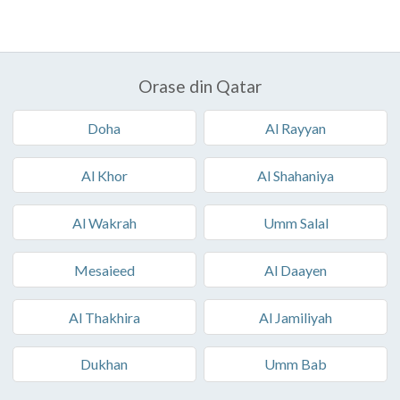
Orase din Qatar
Doha
Al Rayyan
Al Khor
Al Shahaniya
Al Wakrah
Umm Salal
Mesaieed
Al Daayen
Al Thakhira
Al Jamiliyah
Dukhan
Umm Bab