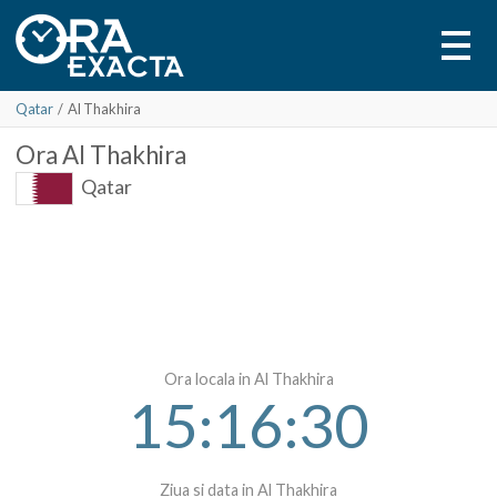
Qatar
/
Al Thakhira
Ora
Al Thakhira
Qatar
Ora locala in Al Thakhira
15:16:30
Ziua si data in Al Thakhira