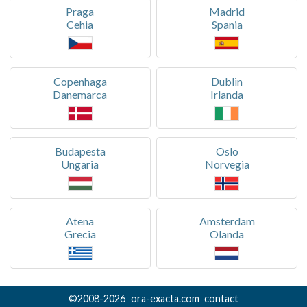
Praga
Madrid
Cehia
Spania
Copenhaga
Dublin
Danemarca
Irlanda
Budapesta
Oslo
Ungaria
Norvegia
Atena
Amsterdam
Grecia
Olanda
©
2008-
2026
ora-exacta.com
contact