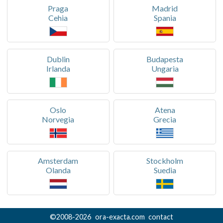
Praga
Madrid
Cehia
Spania
Dublin
Budapesta
Irlanda
Ungaria
Oslo
Atena
Norvegia
Grecia
Amsterdam
Stockholm
Olanda
Suedia
©
2008-
2026
ora-exacta.com
contact