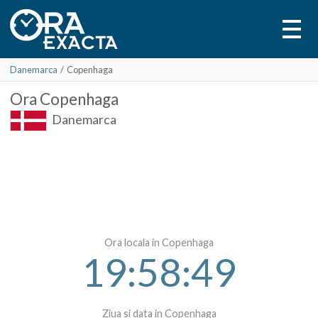
Danemarca
/
Copenhaga
Ora
Copenhaga
Danemarca
Ora locala in Copenhaga
19:58:49
Ziua si data in Copenhaga