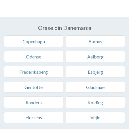
Orase din Danemarca
Copenhaga
Aarhus
Odense
Aalborg
Frederiksberg
Esbjerg
Gentofte
Gladsaxe
Randers
Kolding
Horsens
Vejle