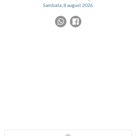
Sambata, 8 august 2026