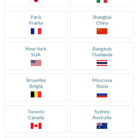
Paris
Shanghai
Franta
China
New York
Bangkok
SUA
Thailanda
Bruxelles
Moscova
Belgia
Rusia
Toronto
Sydney
Canada
Australia