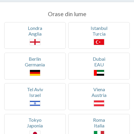
Orase din lume
Londra
Istanbul
Anglia
Turcia
Berlin
Dubai
Germania
EAU
Tel Aviv
Viena
Israel
Austria
Tokyo
Roma
Japonia
Italia