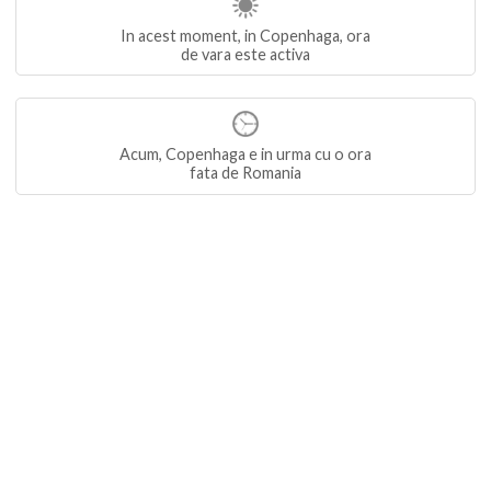
In acest moment, in Copenhaga, ora
de vara este activa
Acum, Copenhaga e in urma cu o ora
fata de Romania