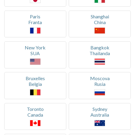
Paris
Shanghai
Franta
China
New York
Bangkok
SUA
Thailanda
Bruxelles
Moscova
Belgia
Rusia
Toronto
Sydney
Canada
Australia