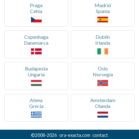
Praga
Madrid
Cehia
Spania
Copenhaga
Dublin
Danemarca
Irlanda
Budapesta
Oslo
Ungaria
Norvegia
Atena
Amsterdam
Grecia
Olanda
©
2008-
2026
ora-exacta.com
contact