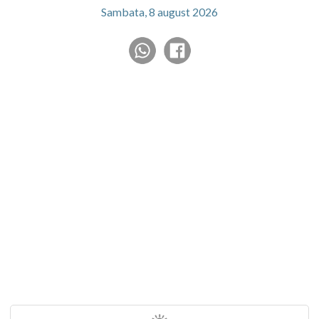
Sambata, 8 august 2026