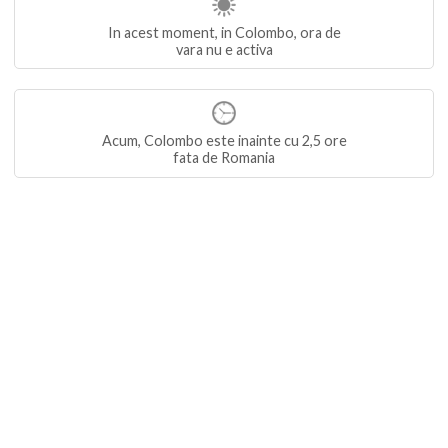
In acest moment, in Colombo, ora de
vara nu e activa
Acum, Colombo este inainte cu 2,5 ore
fata de Romania