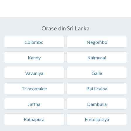
Orase din Sri Lanka
Colombo
Negombo
Kandy
Kalmunai
Vavuniya
Galle
Trincomalee
Batticaloa
Jaffna
Dambulla
Ratnapura
Embilipitiya