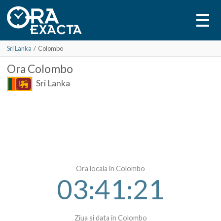
Sri Lanka
/
Colombo
Ora
Colombo
Sri Lanka
Ora locala in Colombo
03:41:21
Ziua si data in Colombo