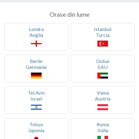
Orase din lume
Londra
Istanbul
Anglia
Turcia
Berlin
Dubai
Germania
EAU
Tel Aviv
Viena
Israel
Austria
Tokyo
Roma
Japonia
Italia