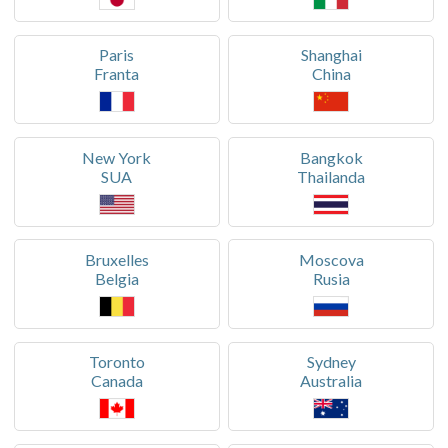
Paris
Shanghai
Franta
China
New York
Bangkok
SUA
Thailanda
Bruxelles
Moscova
Belgia
Rusia
Toronto
Sydney
Canada
Australia