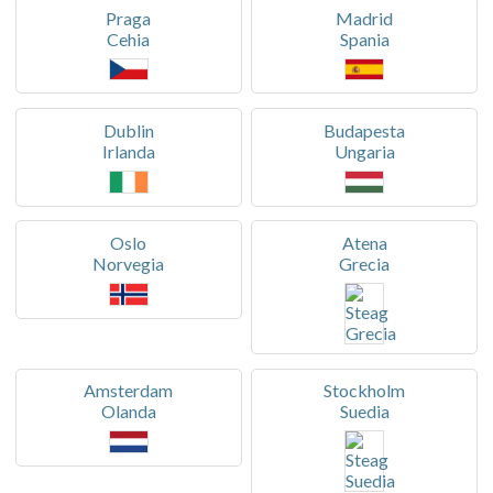
Praga
Madrid
Cehia
Spania
Dublin
Budapesta
Irlanda
Ungaria
Oslo
Atena
Norvegia
Grecia
Amsterdam
Stockholm
Olanda
Suedia