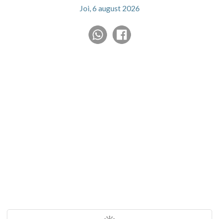
Joi, 6 august 2026