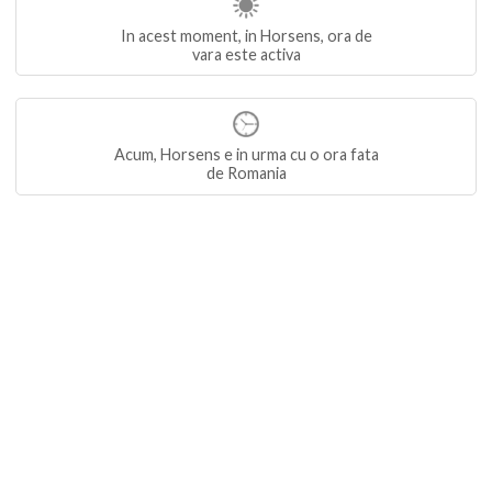
In acest moment, in Horsens, ora de
vara este activa
Acum, Horsens e in urma cu o ora fata
de Romania