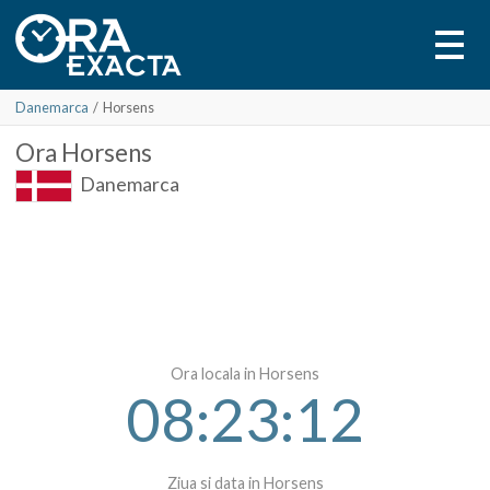
Danemarca
/
Horsens
Ora
Horsens
Danemarca
Ora locala in Horsens
08:23:12
Ziua si data in Horsens