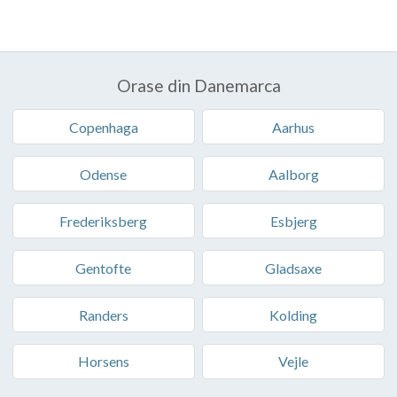
Orase din Danemarca
Copenhaga
Aarhus
Odense
Aalborg
Frederiksberg
Esbjerg
Gentofte
Gladsaxe
Randers
Kolding
Horsens
Vejle