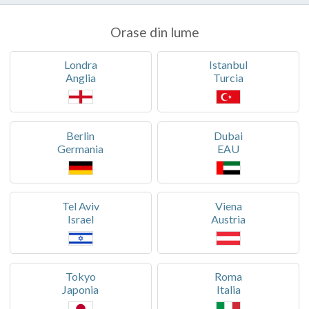
Orase din lume
Londra
Istanbul
Anglia
Turcia
Berlin
Dubai
Germania
EAU
Tel Aviv
Viena
Israel
Austria
Tokyo
Roma
Japonia
Italia