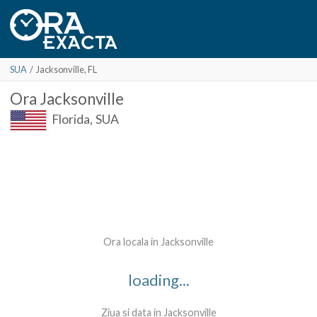
SUA
/
Jacksonville
, FL
Ora
Jacksonville
Florida,
SUA
Ora locala in Jacksonville
loading...
Ziua si data in Jacksonville