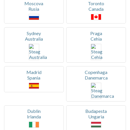
Moscova
Toronto
Rusia
Canada
Sydney
Praga
Australia
Cehia
Madrid
Copenhaga
Spania
Danemarca
Dublin
Budapesta
Irlanda
Ungaria