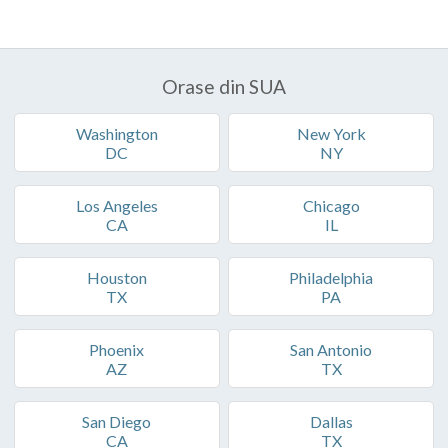
Orase din SUA
Washington
New York
DC
NY
Los Angeles
Chicago
CA
IL
Houston
Philadelphia
TX
PA
Phoenix
San Antonio
AZ
TX
San Diego
Dallas
CA
TX