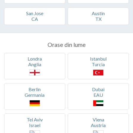
San Jose
Austin
CA
TX
Orase din lume
Londra
Istanbul
Anglia
Turcia
Berlin
Dubai
Germania
EAU
Tel Aviv
Viena
Israel
Austria