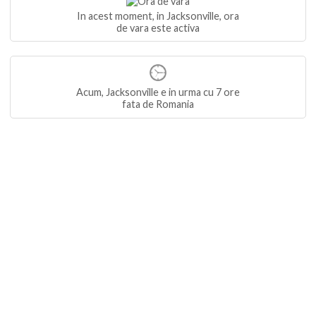
In acest moment, in Jacksonville, ora
de vara este activa
Acum, Jacksonville e in urma cu 7 ore
fata de Romania