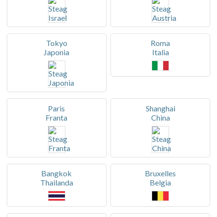
Tokyo
Roma
Japonia
Italia
Paris
Shanghai
Franta
China
Bangkok
Bruxelles
Thailanda
Belgia