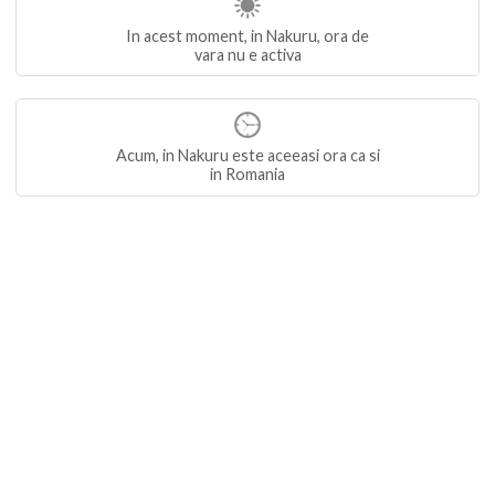
In acest moment, in Nakuru, ora de
vara nu e activa
Acum, in Nakuru este aceeasi ora ca si
in Romania