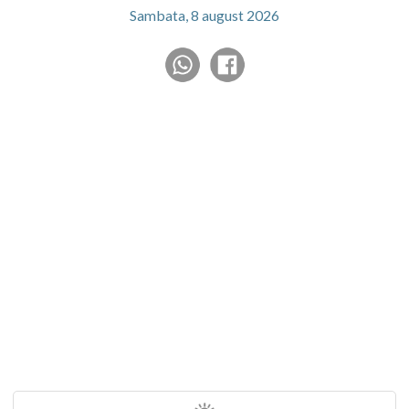
Sambata, 8 august 2026