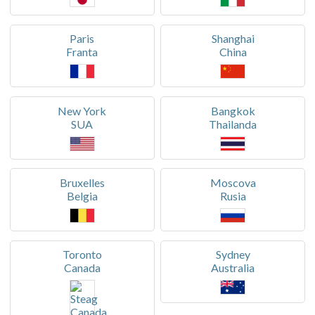
Paris
Shanghai
Franta
China
New York
Bangkok
SUA
Thailanda
Bruxelles
Moscova
Belgia
Rusia
Toronto
Sydney
Canada
Australia