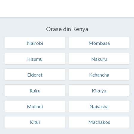
Orase din Kenya
Nairobi
Mombasa
Kisumu
Nakuru
Eldoret
Kehancha
Ruiru
Kikuyu
Malindi
Naivasha
Kitui
Machakos