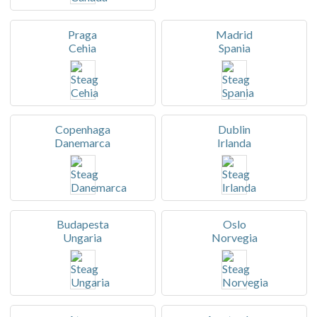
Praga
Madrid
Cehia
Spania
Copenhaga
Dublin
Danemarca
Irlanda
Budapesta
Oslo
Ungaria
Norvegia