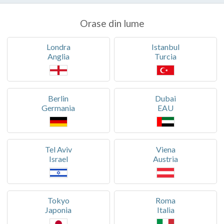
Orase din lume
Londra
Istanbul
Anglia
Turcia
Berlin
Dubai
Germania
EAU
Tel Aviv
Viena
Israel
Austria
Tokyo
Roma
Japonia
Italia