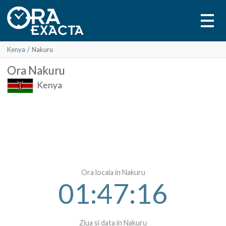
Kenya
/
Nakuru
Ora
Nakuru
Kenya
Ora locala in Nakuru
01:47:16
Ziua si data in Nakuru