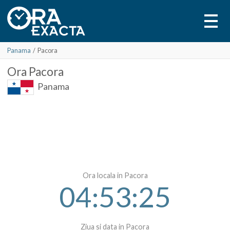
Panama
/
Pacora
Ora
Pacora
Panama
Ora locala in Pacora
04:53:25
Ziua si data in Pacora