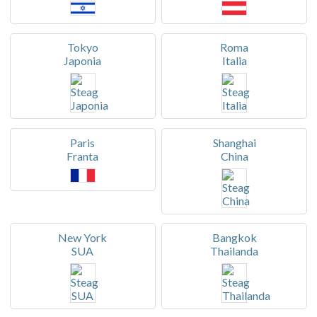
Tokyo
Roma
Japonia
Italia
Paris
Shanghai
Franta
China
New York
Bangkok
SUA
Thailanda