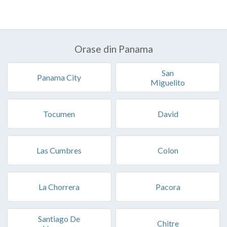
Orase din Panama
San
Panama City
Miguelito
Tocumen
David
Las Cumbres
Colon
La Chorrera
Pacora
Santiago De
Chitre