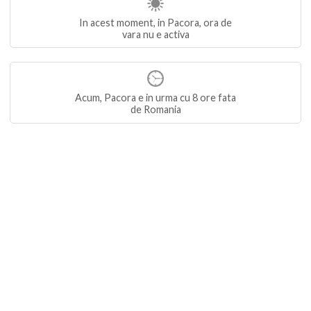
In acest moment, in Pacora, ora de
vara nu e activa
Acum, Pacora e in urma cu 8 ore fata
de Romania