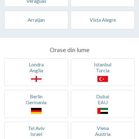
Veraguas
Arraijan
Vista Alegre
Orase din lume
Londra
Istanbul
Anglia
Turcia
Berlin
Dubai
Germania
EAU
Tel Aviv
Viena
Israel
Austria