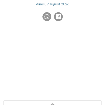
Vineri, 7 august 2026