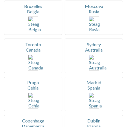
Bruxelles
Moscova
Belgia
Rusia
Toronto
Sydney
Canada
Australia
Praga
Madrid
Cehia
Spania
Copenhaga
Dublin
Danemarca
Irlanda