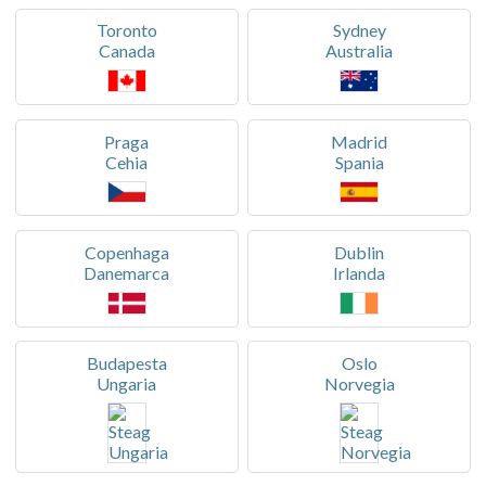
Toronto
Sydney
Canada
Australia
Praga
Madrid
Cehia
Spania
Copenhaga
Dublin
Danemarca
Irlanda
Budapesta
Oslo
Ungaria
Norvegia