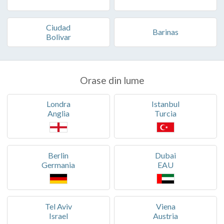
Ciudad
Barinas
Bolivar
Orase din lume
Londra
Istanbul
Anglia
Turcia
Berlin
Dubai
Germania
EAU
Tel Aviv
Viena
Israel
Austria