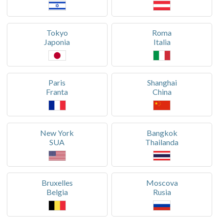
Tokyo
Roma
Japonia
Italia
Paris
Shanghai
Franta
China
New York
Bangkok
SUA
Thailanda
Bruxelles
Moscova
Belgia
Rusia