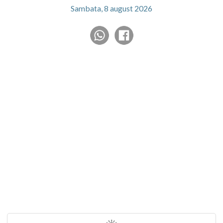
Sambata, 8 august 2026