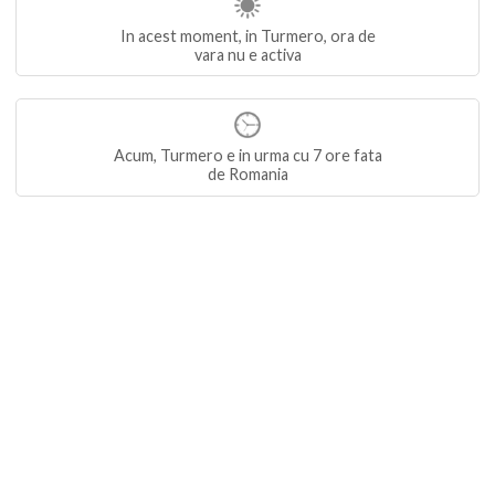
In acest moment, in Turmero, ora de
vara nu e activa
Acum, Turmero e in urma cu 7 ore fata
de Romania