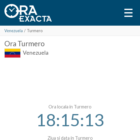
Venezuela
/
Turmero
Ora
Turmero
Venezuela
Ora locala in Turmero
18:15:13
Ziua si data in Turmero