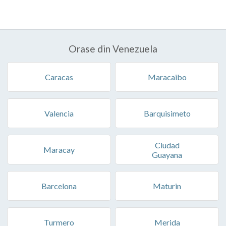
Orase din Venezuela
Caracas
Maracaibo
Valencia
Barquisimeto
Ciudad
Maracay
Guayana
Barcelona
Maturin
Turmero
Merida