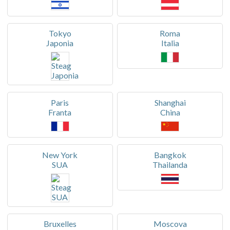
Tokyo
Roma
Japonia
Italia
Paris
Shanghai
Franta
China
New York
Bangkok
SUA
Thailanda
Bruxelles
Moscova