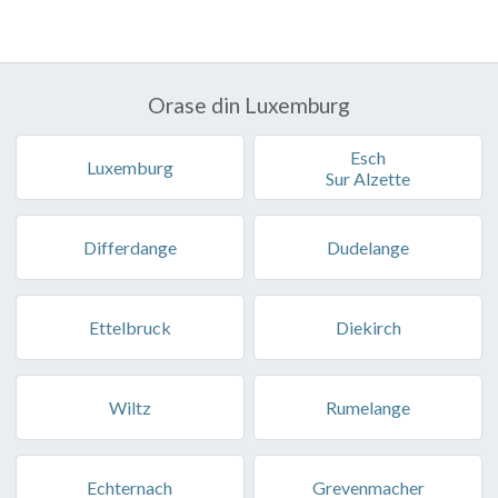
Orase din Luxemburg
Esch
Luxemburg
Sur Alzette
Differdange
Dudelange
Ettelbruck
Diekirch
Wiltz
Rumelange
Echternach
Grevenmacher