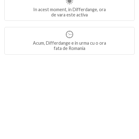
In acest moment, in Differdange, ora
de vara este activa
Acum, Differdange e in urma cu o ora
fata de Romania