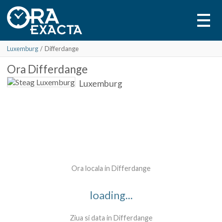
Luxemburg
/
Differdange
Ora
Differdange
Luxemburg
Ora locala in Differdange
loading...
Ziua si data in Differdange