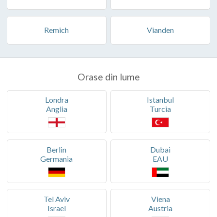
Remich
Vianden
Orase din lume
Londra
Istanbul
Anglia
Turcia
Berlin
Dubai
Germania
EAU
Tel Aviv
Viena
Israel
Austria