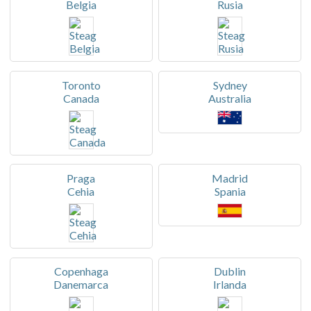
Belgia
Rusia
Toronto
Sydney
Canada
Australia
Praga
Madrid
Cehia
Spania
Copenhaga
Dublin
Danemarca
Irlanda