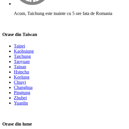
Acum, Taichung este inainte cu 5 ore fata de Romania
Orase din Taiwan
Taipei
Kaohsiung
Taichung
Taoyuan
Tainan
Hsinchu
Keelung
Chiayi
Changhua
Pingtung
Zhubei
Yuanlin
Orase din lume