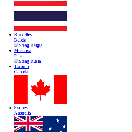
Bruxelles
Belgia
Moscova
Rusia
Toronto
Canada
Sydney
Australia