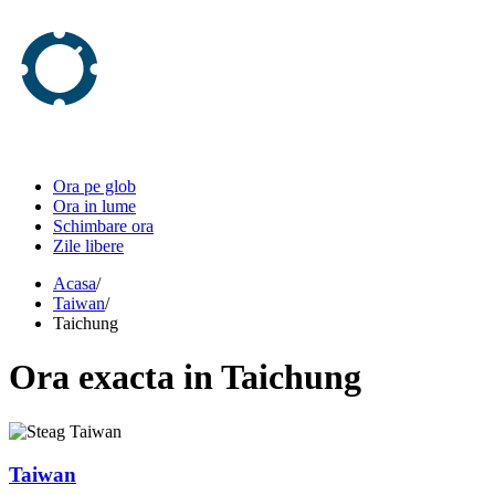
Ora pe glob
Ora in lume
Schimbare ora
Zile libere
Acasa
/
Taiwan
/
Taichung
Ora
exacta in
Taichung
Taiwan