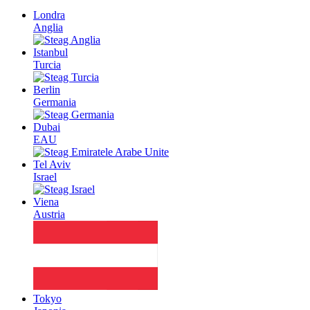
Londra
Anglia
Istanbul
Turcia
Berlin
Germania
Dubai
EAU
Tel Aviv
Israel
Viena
Austria
Tokyo