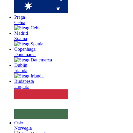
Praga
Cehia
Madrid
Spania
Copenhaga
Danemarca
Dublin
Irlanda
Budapesta
Ungaria
Oslo
Norvegia