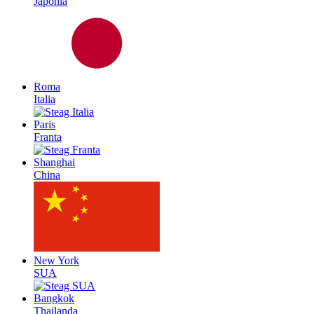
Japonia
Roma
Italia
Paris
Franta
Shanghai
China
New York
SUA
Bangkok
Thailanda