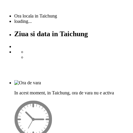
Ora locala in Taichung
loading...
Ziua si data in Taichung
In acest moment, in Taichung, ora de vara nu e activa